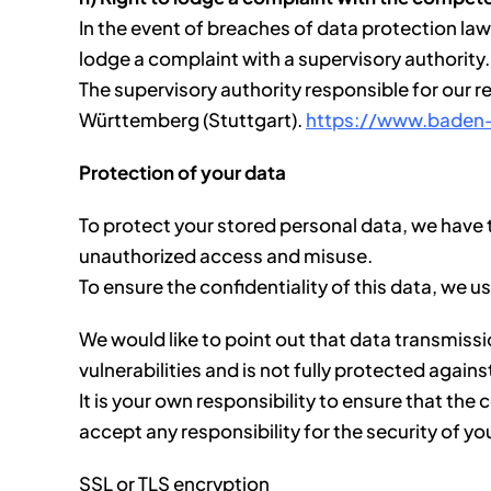
In the event of breaches of data protection law 
lodge a complaint with a supervisory authority.
The supervisory authority responsible for our 
Württemberg (Stuttgart).
https://www.baden
Protection of your data
To protect your stored personal data, we have t
unauthorized access and misuse.
To ensure the confidentiality of this data, we u
We would like to point out that data transmiss
vulnerabilities and is not fully protected agains
It is your own responsibility to ensure that t
accept any responsibility for the security of yo
SSL or TLS encryption