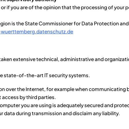
or if you are of the opinion that the processing of your p
region is the State Commissioner for Data Protection an
-wuerttemberg.datenschutz.de
aken extensive technical, administrative and organizatio
se state-of-the-art IT security systems.
ion over the Internet, for example when communicating b
t access by third parties.
he computer you are using is adequately secured and pro
ur data during transmission and disclaim any liability.