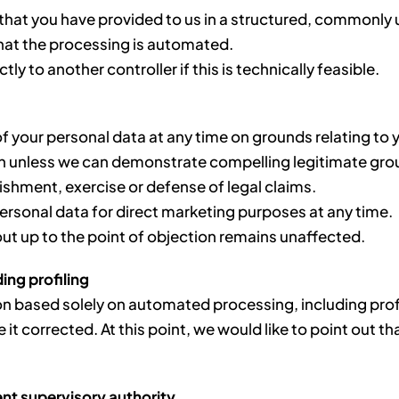
a that you have provided to us in a structured, commonl
that the processing is automated.
ly to another controller if this is technically feasible.
f your personal data at any time on grounds relating to yo
on unless we can demonstrate compelling legitimate grou
lishment, exercise or defense of legal claims.
personal data for direct marketing purposes at any time.
out up to the point of objection remains unaffected.
ing profiling
ion based solely on automated processing, including profi
e it corrected. At this point, we would like to point out
ent supervisory authority