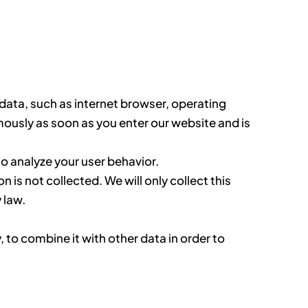
l data, such as internet browser, operating
ously as soon as you enter our website and is
to analyze your user behavior.
is not collected. We will only collect this
 law.
 to combine it with other data in order to