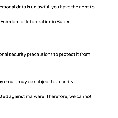
ersonal data is unlawful, you have the right to
d Freedom of Information in Baden-
nal security precautions to protect it from
y email, may be subject to security
tected against malware. Therefore, we cannot