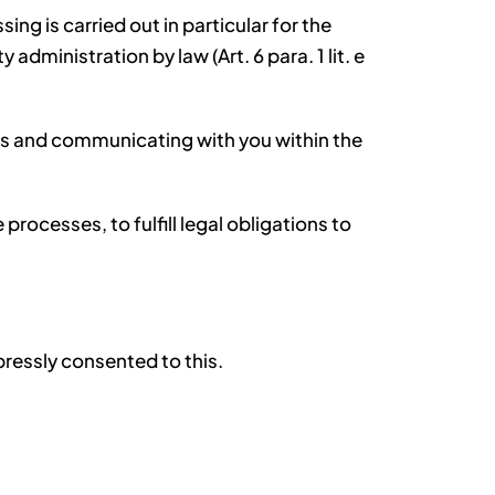
ng is carried out in particular for the
 administration by law (Art. 6 para. 1 lit. e
res and communicating with you within the
rocesses, to fulfill legal obligations to
xpressly consented to this.