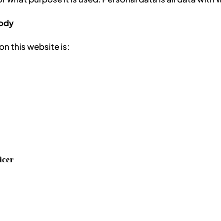
body
n this website is:
icer