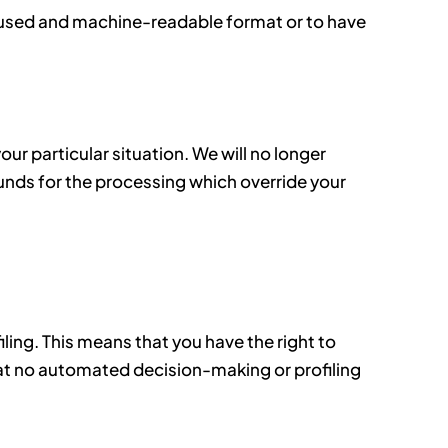
y used and machine-readable format or to have
ur particular situation. We will no longer
nds for the processing which override your
ling. This means that you have the right to
 that no automated decision-making or profiling