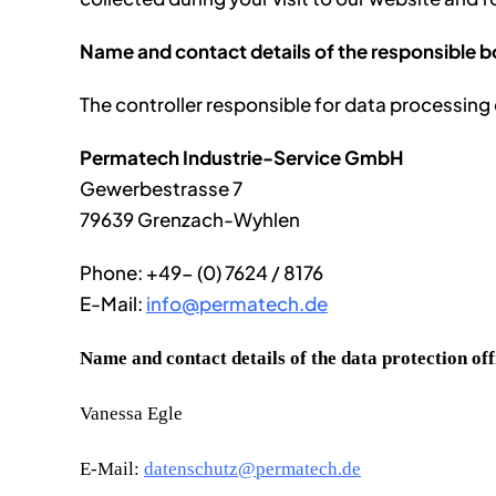
Name and contact details of the responsible 
The controller responsible for data processing o
Permatech Industrie-Service GmbH
Gewerbestrasse 7
79639 Grenzach-Wyhlen
Phone: +49- (0) 7624 / 8176
E-Mail:
info@permatech.de
Name and contact details of the data protection off
Vanessa Egle
E-Mail:
datenschutz@permatech.de