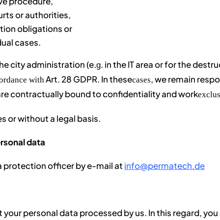
ive procedure,
rts or authorities,
tion obligations or
dual cases.
he city administration (e.
. in the IT area or for the destr
g
Art. 28 GDPR. In these
, we remain respo
cordance with
cases
are contractually bound to confidentiality and work
exclus
s or without a legal basis.
ersonal data
a protection officer by e-mail at
info@permatech.de
t your personal data processed by us. In this regard, yo