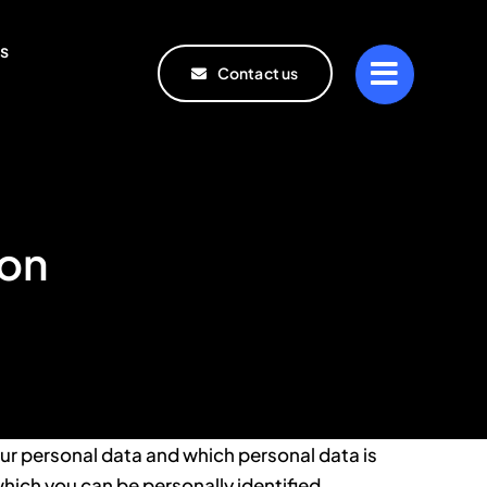
s
Contact us
ion
ur personal data and which personal data is
which you can be personally identified.