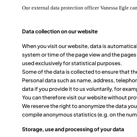
Our external data protection officer Vanessa Egle can
Data collection on our website
When you visit our website, data is automaticall
system or time of the page view and the pages 
used exclusively for statistical purposes.
Some of the data is collected to ensure that th
Personal data such as name, address, telephone 
data if you provide it to us voluntarily, for exam
You can therefore visit our website without pro
We reserve the right to anonymize the data you p
compile anonymous statistics (e.g. on the numbe
Storage, use and processing of your data