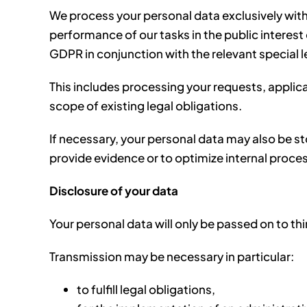
We process your personal data exclusively withi
performance of our tasks in the public interest or
GDPR in conjunction with the relevant special l
This includes processing your requests, applic
scope of existing legal obligations.
If necessary, your personal data may also be st
provide evidence or to optimize internal proce
Disclosure of your data
Your personal data will only be passed on to third
Transmission may be necessary in particular:
to fulfill legal obligations,