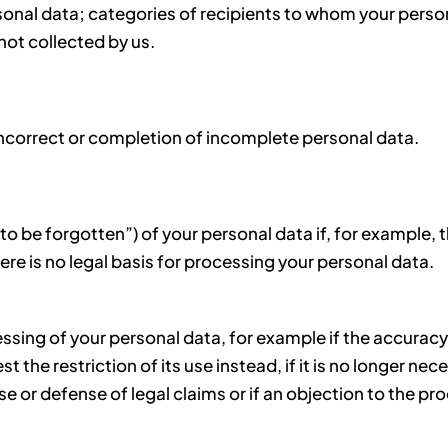
onal data; categories of recipients to whom your persona
 not collected by us.
incorrect or completion of incomplete personal data.
 to be forgotten”) of your personal data if, for example, 
ere is no legal basis for processing your personal data.
essing of your personal data, for example if the accuracy
the restriction of its use instead, if it is no longer nec
ise or defense of legal claims or if an objection to the p