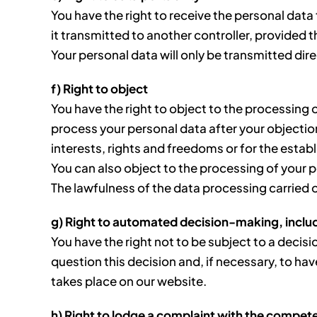
You have the right to receive the personal dat
it transmitted to another controller, provided 
Your personal data will only be transmitted direct
f) Right to object
You have the right to object to the processing o
process your personal data after your objecti
interests, rights and freedoms or for the estab
You can also object to the processing of your 
The lawfulness of the data processing carried 
g) Right to automated decision-making, includ
You have the right not to be subject to a decis
question this decision and, if necessary, to hav
takes place on our website.
h) Right to lodge a complaint with the compet