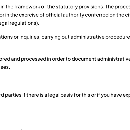
n the framework of the statutory provisions. The processi
 in the exercise of official authority conferred on the city
egal regulations).
ations or inquiries, carrying out administrative procedu
ored and processed in order to document administrative p
sses.
 parties if there is a legal basis for this or if you have e