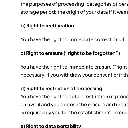
the purposes of processing; categories of pers
storage period; the origin of your data if it was
b) Right to rectification
You have the right to immediate correction of 
c) Right to erasure (“right to be forgotten”)
You have the right to immediate erasure (“right
necessary, if you withdraw your consent or if th
d) Right to restriction of processing
You have the right to obtain restriction of proc
unlawful and you oppose the erasure and request 
is required by you for the establishment, exerc
e) Right to data portability