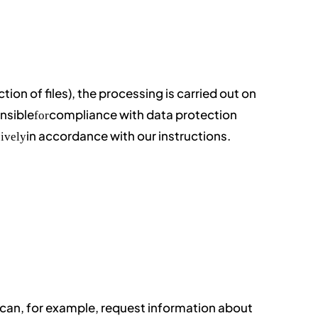
uction of files), the processing is carried out on
nsible
compliance with data protection
for
in accordance with our instructions.
ively
u can, for example, request information about