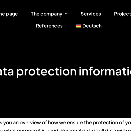
me page
The company
Services
Project
References
Deutsch
ta protection informat
s you an overview of how we ensure the protection of yo
or what purpose it is used. Personal data is all data with 