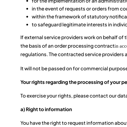
for the implementation of an administrat
in the event of requests or orders from cou
within the framework of statutory notifica
to safeguard legitimate interests in indivi
If external service providers work on behalf of t
the basis of an order processing contract
in ac
regulations. The contracted service providers 
It will not be passed on for commercial purpose
Your rights regarding the processing of your p
To exercise your rights, please contact our dat
a) Right to information
You have the right to request information abou