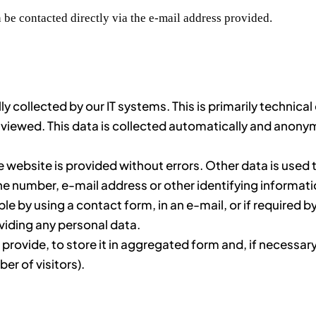
 be contacted directly via the e-mail address provided.
y collected by our IT systems. This is primarily technica
viewed. This data is collected automatically and anonym
e website is provided without errors. Other data is used 
number, e-mail address or other identifying information 
ple by using a contact form, in an e-mail, or if required by
viding any personal data.
rovide, to store it in aggregated form and, if necessary,
r of visitors).