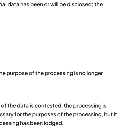
l data has been or will be disclosed; the
the purpose of the processing is no longer
 of the data is contested, the processing is
essary for the purposes of the processing, but it
rocessing has been lodged.