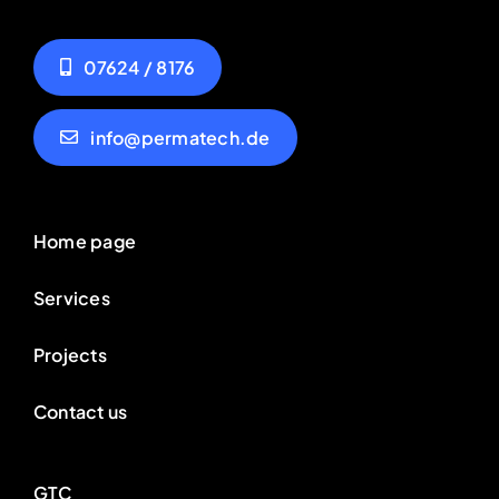
07624 / 8176
info@permatech.de
Home page
Services
Projects
Contact us
GTC