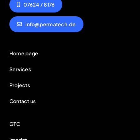
07624 / 8176
info@permatech.de
Home page
Services
Projects
Contact us
GTC
Imprint