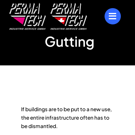
Skip
to
content
Gutting
If buildings are to be put to a new use,
the entire infrastructure often has to
be dismantled.