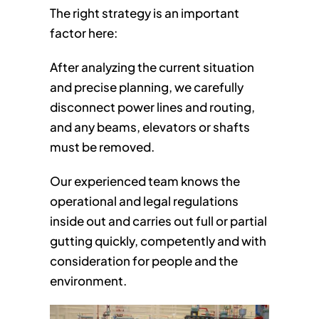
The right strategy is an important
factor here:
After analyzing the current situation
and precise planning, we carefully
disconnect power lines and routing,
and any beams, elevators or shafts
must be removed.
Our experienced team knows the
operational and legal regulations
inside out and carries out full or partial
gutting quickly, competently and with
consideration for people and the
environment.