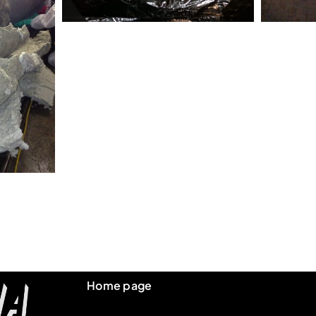
Home page