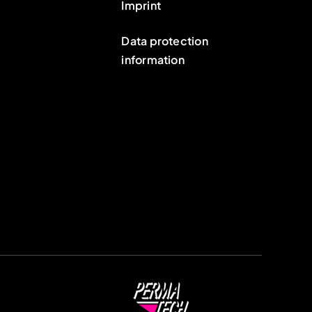
Imprint
Data protection
information