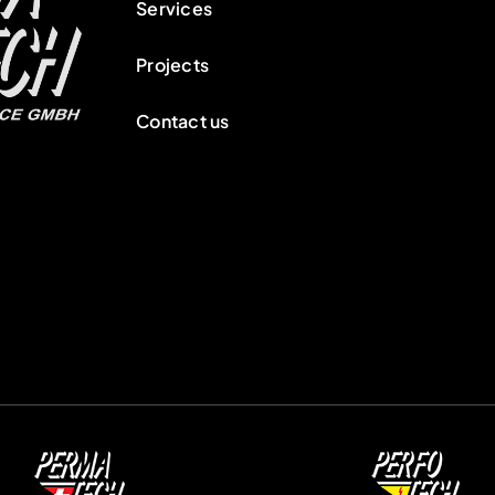
Services
Projects
Contact us