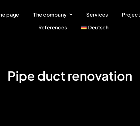
me page
The company
Services
Project
References
Deutsch
Pipe duct renovation