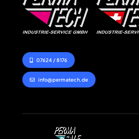
07624 / 8176
info@permatech.de