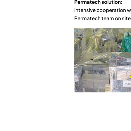
Permatech solution:
Intensive cooperation w
Permatech team on site,