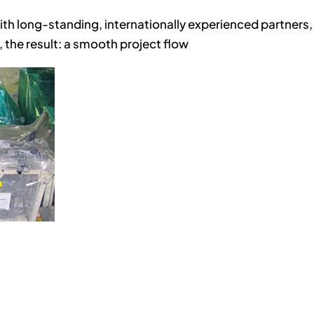
ith long-standing, internationally experienced partners,
 the result: a smooth project flow