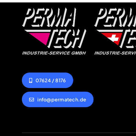
07624 / 8176
info@permatech.de