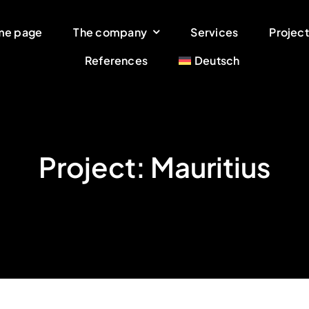
me page
The company
Services
Project
References
Deutsch
Project: Mauritius