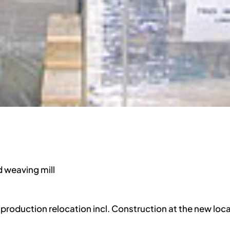
d weaving mill
r production relocation incl. Construction at the new loc