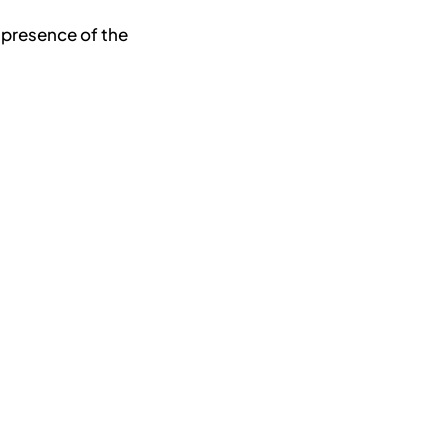
 presence of the