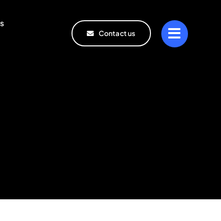
s
Contact us