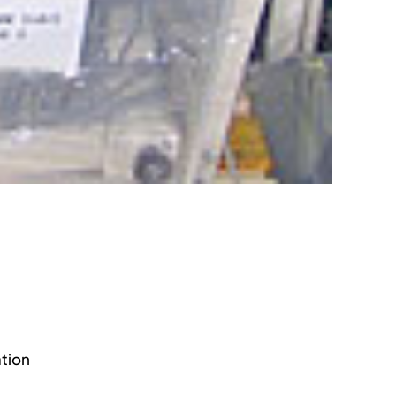
ation