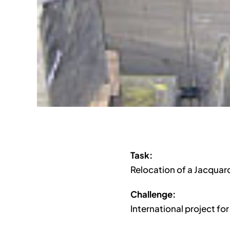
Task:
Relocation of a Jacquar
Challenge:
International project fo