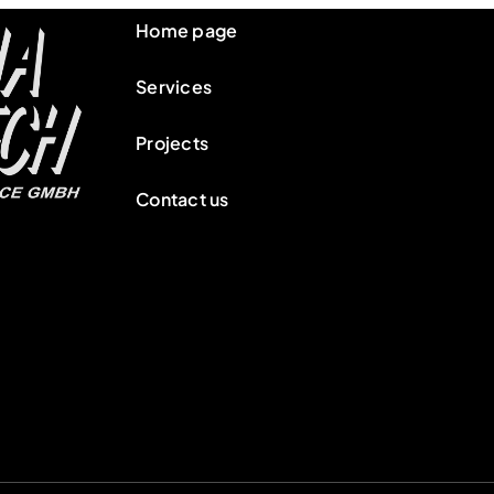
Home page
Services
Projects
Contact us