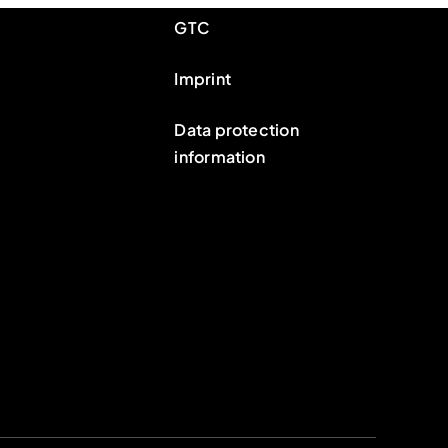
GTC
Imprint
Data protection
information