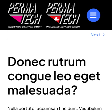
Skip
to
content
Next
Donec rutrum
congue leo eget
malesuada?
Nulla porttitor accumsan tincidunt. Vestibulum