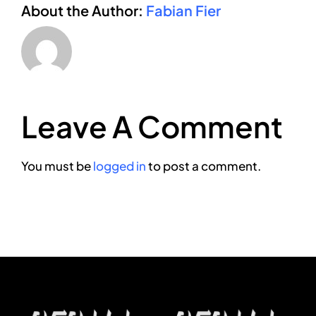
About the Author:
Fabian Fier
Leave A Comment
You must be
logged in
to post a comment.