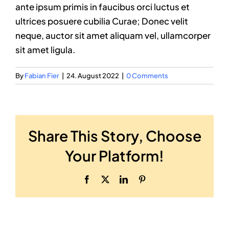
ante ipsum primis in faucibus orci luctus et
ultrices posuere cubilia Curae; Donec velit
neque, auctor sit amet aliquam vel, ullamcorper
sit amet ligula.
By
Fabian Fier
|
24. August 2022
|
0 Comments
Share This Story, Choose
Your Platform!
Facebook
X
LinkedIn
Pinterest