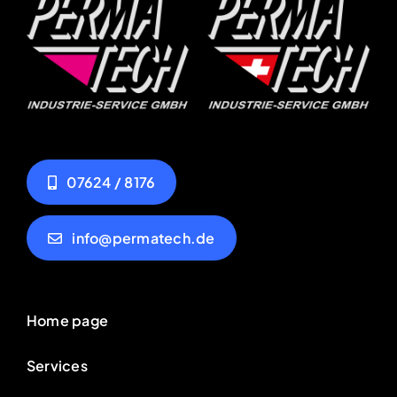
07624 / 8176
info@permatech.de
Home page
Services