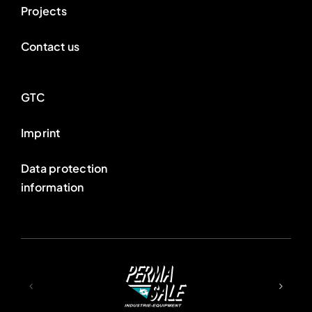
Projects
Contact us
GTC
Imprint
Data protection
information