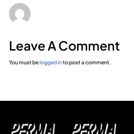
Leave A Comment
You must be
logged in
to post a comment.