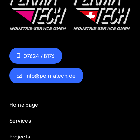
07624 / 8176
info@permatech.de
Home page
Services
Projects