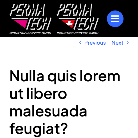
Skip
to
content
Previous
Next
Nulla quis lorem
ut libero
malesuada
feugiat?