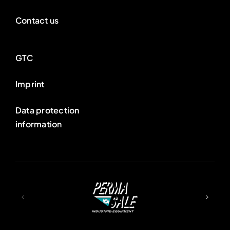
Contact us
GTC
Imprint
Data protection
information