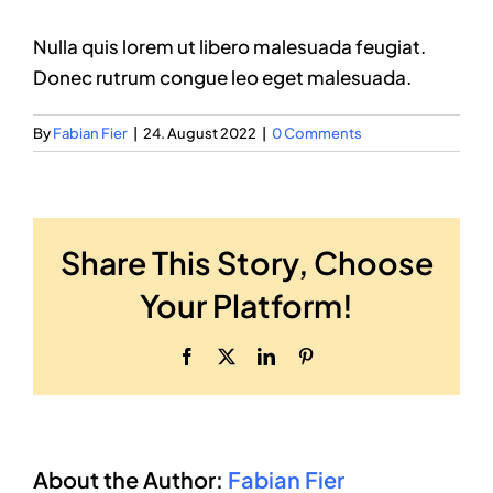
Nulla quis lorem ut libero malesuada feugiat.
Donec rutrum congue leo eget malesuada.
By
Fabian Fier
|
24. August 2022
|
0 Comments
Share This Story, Choose
Your Platform!
Facebook
X
LinkedIn
Pinterest
About the Author:
Fabian Fier